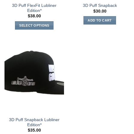
3D Puff FlexFit Lubliner
3D Puff Snapback
Edition*
$
30.00
$
38.00
ADD TO CART
SELECT OPTIONS
3D Puff Snapback Lubliner
Edition*
$
35.00