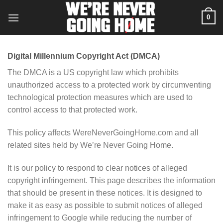
Skip
0
to
content
Digital Millennium Copyright Act (DMCA)
The DMCA is a US copyright law which prohibits
unauthorized access to a protected work by circumventing
technological protection measures which are used to
control access to that protected work.
This policy affects WereNeverGoingHome.com and all
related sites held by We’re Never Going Home.
It is our policy to respond to clear notices of alleged
copyright infringement. This page describes the information
that should be present in these notices. It is designed to
make it as easy as possible to submit notices of alleged
infringement to Google while reducing the number of