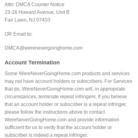
Attn: DMCA Counter Notice
23-16 Howard Avenue, Unit B
Fair Lawn, NJ 07410
OR Email to:
DMCA@werenevergoinghome.com
Account Termination
Some WereNeverGoingHome.com products and services
may not have account holders or subscribers. For Services
that do, WereNeverGoingHome.com will, in appropriate
circumstances, terminate repeat infringers. If you believe
that an account holder or subscriber is a repeat infringer,
please follow the instructions above to contact
WereNeverGoingHome.com and provide information
sufficient for us to verify that the account holder or
subscriber is indeed a repeat infringer.