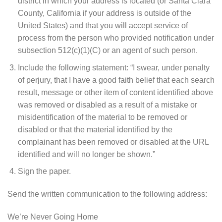
district in which your address is located (or Santa Clara
County, California if your address is outside of the
United States) and that you will accept service of
process from the person who provided notification under
subsection 512(c)(1)(C) or an agent of such person.
Include the following statement: “I swear, under penalty
of perjury, that I have a good faith belief that each search
result, message or other item of content identified above
was removed or disabled as a result of a mistake or
misidentification of the material to be removed or
disabled or that the material identified by the
complainant has been removed or disabled at the URL
identified and will no longer be shown.”
Sign the paper.
Send the written communication to the following address:
We’re Never Going Home