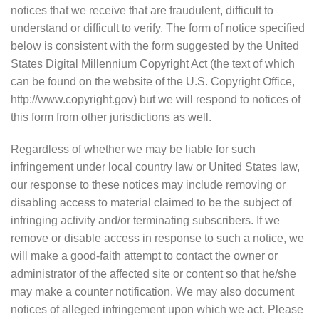
notices that we receive that are fraudulent, difficult to
understand or difficult to verify. The form of notice specified
below is consistent with the form suggested by the United
States Digital Millennium Copyright Act (the text of which
can be found on the website of the U.S. Copyright Office,
http://www.copyright.gov) but we will respond to notices of
this form from other jurisdictions as well.
Regardless of whether we may be liable for such
infringement under local country law or United States law,
our response to these notices may include removing or
disabling access to material claimed to be the subject of
infringing activity and/or terminating subscribers. If we
remove or disable access in response to such a notice, we
will make a good-faith attempt to contact the owner or
administrator of the affected site or content so that he/she
may make a counter notification. We may also document
notices of alleged infringement upon which we act. Please