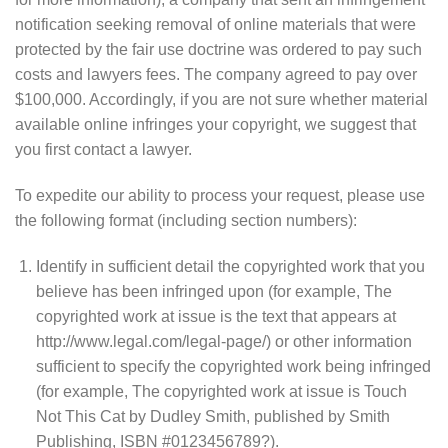
notification seeking removal of online materials that were
protected by the fair use doctrine was ordered to pay such
costs and lawyers fees. The company agreed to pay over
$100,000. Accordingly, if you are not sure whether material
available online infringes your copyright, we suggest that
you first contact a lawyer.
To expedite our ability to process your request, please use
the following format (including section numbers):
Identify in sufficient detail the copyrighted work that you
believe has been infringed upon (for example, The
copyrighted work at issue is the text that appears at
http://www.legal.com/legal-page/) or other information
sufficient to specify the copyrighted work being infringed
(for example, The copyrighted work at issue is Touch
Not This Cat by Dudley Smith, published by Smith
Publishing, ISBN #0123456789?).