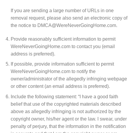
If you are sending a large number of URLs in one
removal request, please also send an electronic copy of
the notice to DMCA@WereNeverGoingHome.com.
Provide reasonably sufficient information to permit
WereNeverGoingHome.com to contact you (email
address is preferred).
If possible, provide information sufficient to permit
WereNeverGoingHome.com to notify the
owner/administrator of the allegedly infringing webpage
or other content (an email address is preferred).
Include the following statement: “I have a good faith
belief that use of the copyrighted materials described
above as allegedly infringing is not authorized by the
copyright owner, his/her agent or the law. I swear, under
penalty of perjury, that the information in the notification