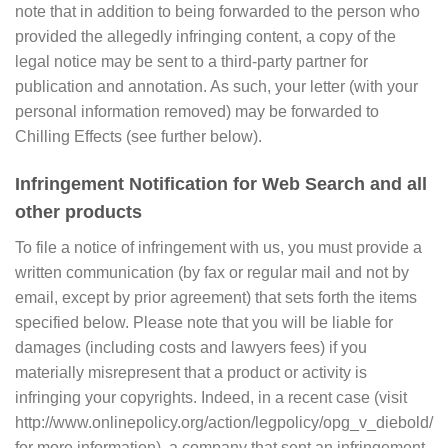
note that in addition to being forwarded to the person who
provided the allegedly infringing content, a copy of the
legal notice may be sent to a third-party partner for
publication and annotation. As such, your letter (with your
personal information removed) may be forwarded to
Chilling Effects (see further below).
Infringement Notification for Web Search and all
other products
To file a notice of infringement with us, you must provide a
written communication (by fax or regular mail and not by
email, except by prior agreement) that sets forth the items
specified below. Please note that you will be liable for
damages (including costs and lawyers fees) if you
materially misrepresent that a product or activity is
infringing your copyrights. Indeed, in a recent case (visit
http://www.onlinepolicy.org/action/legpolicy/opg_v_diebold/
for more information), a company that sent an infringement