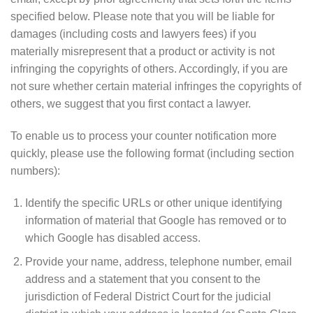
specified below. Please note that you will be liable for
damages (including costs and lawyers fees) if you
materially misrepresent that a product or activity is not
infringing the copyrights of others. Accordingly, if you are
not sure whether certain material infringes the copyrights of
others, we suggest that you first contact a lawyer.
To enable us to process your counter notification more
quickly, please use the following format (including section
numbers):
Identify the specific URLs or other unique identifying
information of material that Google has removed or to
which Google has disabled access.
Provide your name, address, telephone number, email
address and a statement that you consent to the
jurisdiction of Federal District Court for the judicial