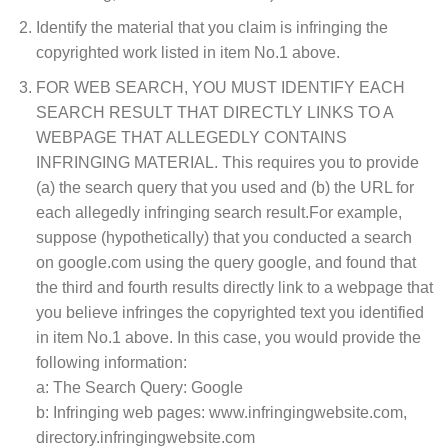
Identify the material that you claim is infringing the
copyrighted work listed in item No.1 above.
FOR WEB SEARCH, YOU MUST IDENTIFY EACH
SEARCH RESULT THAT DIRECTLY LINKS TO A
WEBPAGE THAT ALLEGEDLY CONTAINS
INFRINGING MATERIAL. This requires you to provide
(a) the search query that you used and (b) the URL for
each allegedly infringing search result.For example,
suppose (hypothetically) that you conducted a search
on google.com using the query google, and found that
the third and fourth results directly link to a webpage that
you believe infringes the copyrighted text you identified
in item No.1 above. In this case, you would provide the
following information:
a: The Search Query: Google
b: Infringing web pages: www.infringingwebsite.com,
directory.infringingwebsite.com