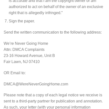
is accurate and that I am the copyright owner or am
authorized to act on behalf of the owner of an exclusive
right that is allegedly infringed.”
Sign the paper.
Send the written communication to the following address:
We’re Never Going Home
Attn: DMCA Complaints
23-16 Howard Avenue, Unit B
Fair Lawn, NJ 07410
OR Email to:
DMCA@WereNeverGoingHome.com
Please note that a copy of each legal notice we receive is
sent to a third-party partner for publication and annotation.
As such, your letter (with your personal information