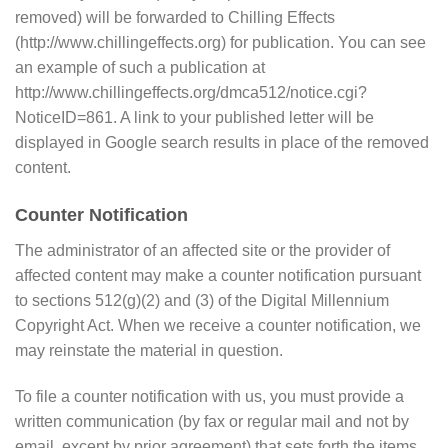
removed) will be forwarded to Chilling Effects
(http://www.chillingeffects.org) for publication. You can see
an example of such a publication at
http://www.chillingeffects.org/dmca512/notice.cgi?
NoticeID=861. A link to your published letter will be
displayed in Google search results in place of the removed
content.
Counter Notification
The administrator of an affected site or the provider of
affected content may make a counter notification pursuant
to sections 512(g)(2) and (3) of the Digital Millennium
Copyright Act. When we receive a counter notification, we
may reinstate the material in question.
To file a counter notification with us, you must provide a
written communication (by fax or regular mail and not by
email, except by prior agreement) that sets forth the items